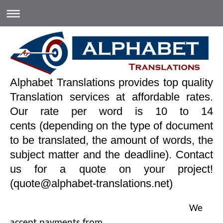
Alphabet Translations provides top quality
Translation services at affordable rates.
Our rate per word is 10 to 14
cents (depending on the type of document
to be translated, the amount of words, the
subject matter and the deadline). Contact
us for a quote on your project!
(quote@alphabet-translations.net)
We
accept payments from