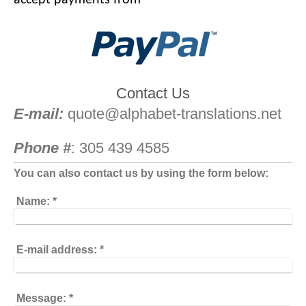
Contact Us
E-mail:
quote@alphabet-translations.net
Phone #
: 305 439 4585
You can also contact us by using the form below:
Name:
*
E-mail address:
*
Message:
*