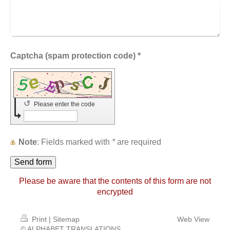
Captcha (spam protection code) *
↺
Please enter the code
Note
: Fields marked with
*
are required
Please be aware that the contents of this form are not
encrypted
Print
|
Sitemap
Web View
© ALPHABET TRANSLATIONS